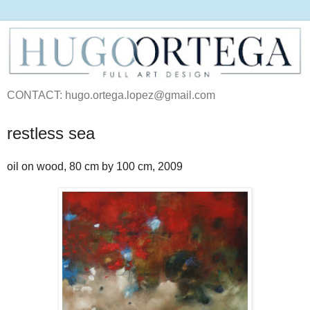
CONTACT: hugo.ortega.lopez@gmail.com
restless sea
oil on wood, 80 cm by 100 cm, 2009