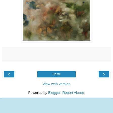
‹
›
Home
View web version
Powered by
Blogger
.
Report Abuse
.