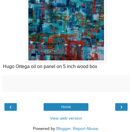
Hugo Ortega oil on panel on 5 inch wood box
‹
›
Home
View web version
Powered by
Blogger
.
Report Abuse
.