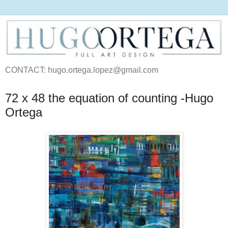
CONTACT: hugo.ortega.lopez@gmail.com
72 x 48 the equation of counting -Hugo
Ortega